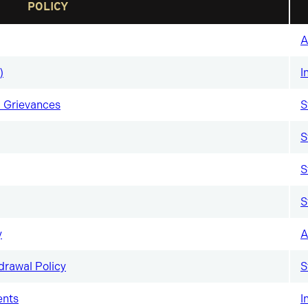
POLICY
A
)
I
 Grievances
S
S
S
S
y
A
drawal Policy
S
ents
I