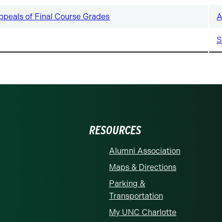
ppeals of Final Course Grades
A
S
RESOURCES
Alumni Association
Maps & Directions
Parking &
Transportation
My UNC Charlotte