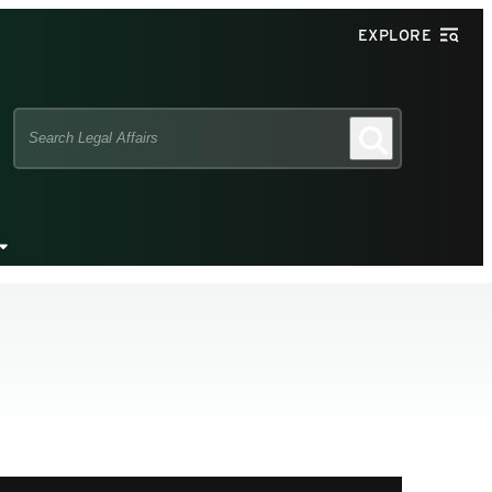
EXPLORE
Search
Search
this
site