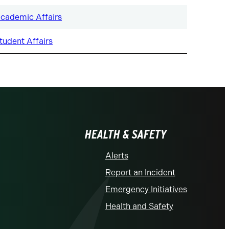
cademic Affairs
tudent Affairs
HEALTH & SAFETY
Alerts
Report an Incident
Emergency Initiatives
Health and Safety