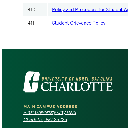
410
Policy and Procedure for Student A
411
Student Grievance Policy
Visit
the
University
MAIN CAMPUS ADDRESS
of
9201 University City Blvd
Charlotte, NC 28223
North