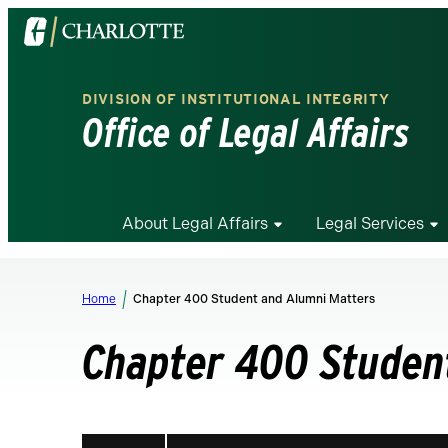
Visit
the
University
DIVISION OF INSTITUTIONAL INTEGRITY
of
Office of Legal Affairs
North
Carolina
at
Charlotte
About Legal Affairs
Legal Services
homepage
Home
Chapter 400 Student and Alumni Matters
Chapter 400 Studen