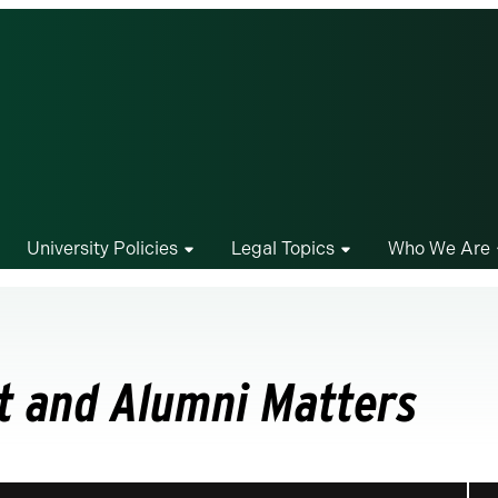
University Policies
Legal Topics
Who We Are
t and Alumni Matters