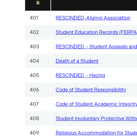
#
401
RESCINDED-Alumni Association
402
Student Education Records (FERPA
403
RESCINDED – Student Appeals and
404
Death of a Student
405
RESCINDED – Hazing
406
Code of Student Responsibility
407
Code of Student Academic Integrit
408
Student Involuntary Protective With
409
Religious Accommodation for Stud