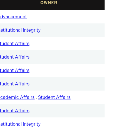
OWNER
dvancement
nstitutional Integrity
tudent Affairs
tudent Affairs
tudent Affairs
tudent Affairs
cademic Affairs
,
Student Affairs
tudent Affairs
nstitutional Integrity