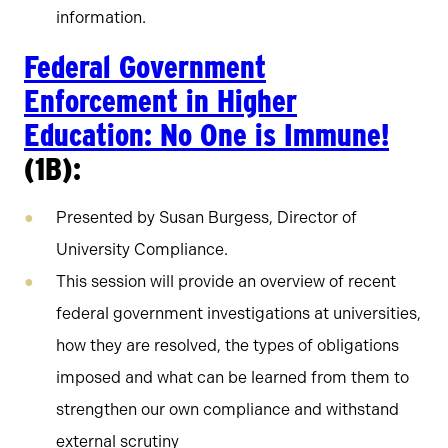
information.
Federal Government
Enforcement in Higher
Education: No One is Immune!
(1B):
Presented by Susan Burgess, Director of
University Compliance.
This session will provide an overview of recent
federal government investigations at universities,
how they are resolved, the types of obligations
imposed and what can be learned from them to
strengthen our own compliance and withstand
external scrutiny