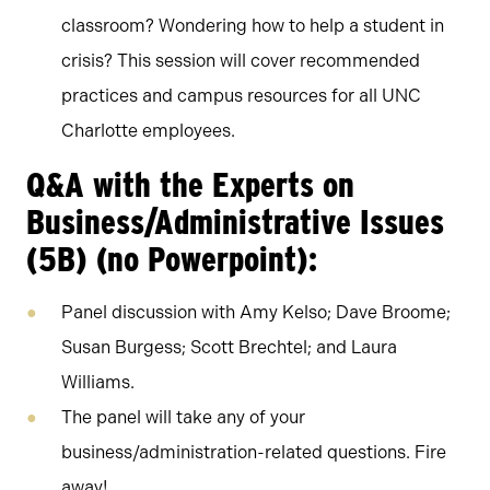
classroom? Wondering how to help a student in
crisis? This session will cover recommended
practices and campus resources for all UNC
Charlotte employees.
Q&A with the Experts on
Business/Administrative Issues
(5B) (no Powerpoint):
Panel discussion with Amy Kelso; Dave Broome;
Susan Burgess; Scott Brechtel; and Laura
Williams.
The panel will take any of your
business/administration-related questions. Fire
away!