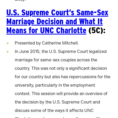
U.S. Supreme Court’s Same-Sex
Marriage Decision and What It
Means for UNC Charlotte
(5C):
Presented by Catherine Mitchell.
In June 2015, the U.S. Supreme Court legalized
marriage for same-sex couples across the
country. This was not only a significant decision
for our country but also has repercussions for the
university, particularly in the employment
context. This session will provide an overview of
the decision by the U.S. Supreme Court and
discuss some of the ways it affects UNC