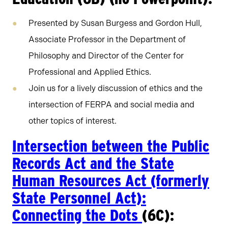
Presented by Susan Burgess and Gordon Hull,
Associate Professor in the Department of
Philosophy and Director of the Center for
Professional and Applied Ethics.
Join us for a lively discussion of ethics and the
intersection of FERPA and social media and
other topics of interest.
Intersection between the Public
Records Act and the State
Human Resources Act (formerly
State Personnel Act):
Connecting the Dots
(6C):