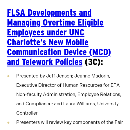
FLSA Developments and
Managing Overtime Eligible
Employees under UNC
Charlotte’s New Mobile
Communication Device (MCD)
and Telework Policies
(3C):
Presented by Jeff Jensen; Jeanne Madorin,
Executive Director of Human Resources for EPA
Non-faculty Administration, Employee Relations,
and Compliance; and Laura Williams, University
Controller.
Presenters will review key components of the Fair