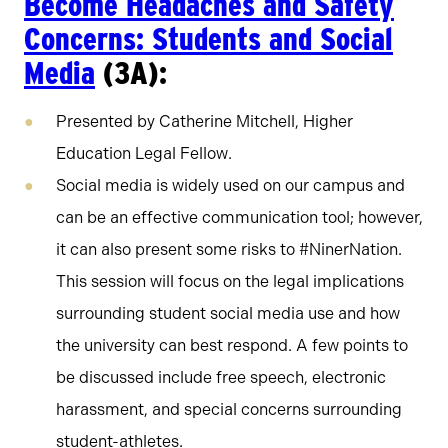
Become Headaches and Safety
Concerns: Students and Social
Media
(3A):
Presented by Catherine Mitchell, Higher
Education Legal Fellow.
Social media is widely used on our campus and
can be an effective communication tool; however,
it can also present some risks to #NinerNation.
This session will focus on the legal implications
surrounding student social media use and how
the university can best respond. A few points to
be discussed include free speech, electronic
harassment, and special concerns surrounding
student-athletes.