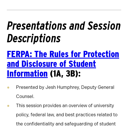
Presentations and Session
Descriptions
FERPA: The Rules for Protection
and Disclosure of Student
Information
(1A, 3B):
Presented by Jesh Humphrey, Deputy General
Counsel.
This session provides an overview of university
policy, federal law, and best practices related to
the confidentiality and safeguarding of student