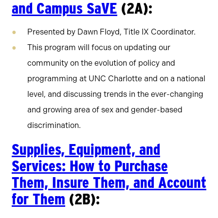
and Campus SaVE
(2A):
Presented by Dawn Floyd, Title IX Coordinator.
This program will focus on updating our
community on the evolution of policy and
programming at UNC Charlotte and on a national
level, and discussing trends in the ever-changing
and growing area of sex and gender-based
discrimination.
Supplies, Equipment, and
Services: How to Purchase
Them, Insure Them, and Account
for Them
(2B):