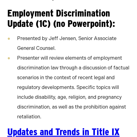
Employment Discrimination
Update (1C) (no Powerpoint):
Presented by Jeff Jensen, Senior Associate
General Counsel.
Presenter will review elements of employment
discrimination law through a discussion of factual
scenarios in the context of recent legal and
regulatory developments. Specific topics will
include disability, age, religion, and pregnancy
discrimination, as well as the prohibition against
retaliation.
Updates and Trends in Title IX