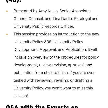
Presented by Amy Kelso, Senior Associate
General Counsel, and Tina Dadio, Paralegal and
University Public Records Officer.
This session provides an introduction to the new
University Policy 805, University Policy
Development, Approval, and Publication. It will
include an overview of the procedures for policy
development, review, revision, approval, and
publication from start to finish. If you are ever
tasked with reviewing, revising, or drafting a
University Policy, you won’t want to miss this
session!
Q&A with the Experts on