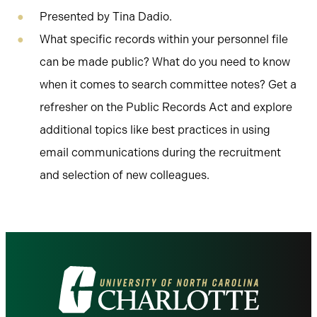
Presented by Tina Dadio.
What specific records within your personnel file
can be made public? What do you need to know
when it comes to search committee notes? Get a
refresher on the Public Records Act and explore
additional topics like best practices in using
email communications during the recruitment
and selection of new colleagues.
Visit
the