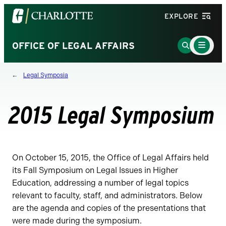
Visit
EXPLORE
the
University
Main
Go
OFFICE OF LEGAL AFFAIRS
Menu
of
to
Toggle
North
Search
Legal Symposia
Carolina
Page
at
Charlotte
2015 Legal Symposium
homepage
On October 15, 2015, the Office of Legal Affairs held
its Fall Symposium on Legal Issues in Higher
Education, addressing a number of legal topics
relevant to faculty, staff, and administrators. Below
are the agenda and copies of the presentations that
were made during the symposium.