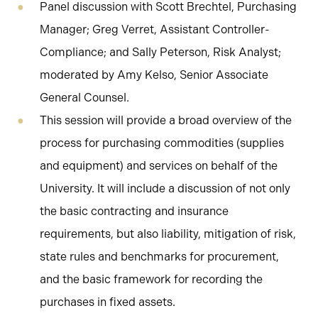
Panel discussion with Scott Brechtel, Purchasing
Manager; Greg Verret, Assistant Controller-
Compliance; and Sally Peterson, Risk Analyst;
moderated by Amy Kelso, Senior Associate
General Counsel.
This session will provide a broad overview of the
process for purchasing commodities (supplies
and equipment) and services on behalf of the
University. It will include a discussion of not only
the basic contracting and insurance
requirements, but also liability, mitigation of risk,
state rules and benchmarks for procurement,
and the basic framework for recording the
purchases in fixed assets.