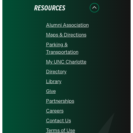
RESOURCES
Alumni Association
Maps & Directions
Parking &
Transportation
My UNC Charlotte
Directory
Library
Give
Partnerships
Careers
Contact Us
Terms of Use