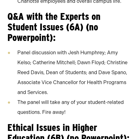
Charlotte employees and overall campus life.
Q&A with the Experts on
Student Issues (6A) (no
Powerpoint):
Panel discussion with Jesh Humphrey; Amy
Kelso; Catherine Mitchell; Dawn Floyd; Christine
Reed Davis, Dean of Students; and Dave Spano,
Associate Vice Chancellor for Health Programs
and Services.
The panel will take any of your student-related
questions. Fire away!
Ethical Issues in Higher
Education (6B) (no Powerpoint):