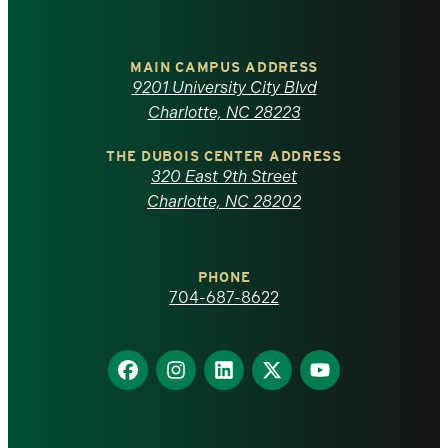
University
of
MAIN CAMPUS ADDRESS
9201 University City Blvd
North
Charlotte, NC 28223
Carolina
THE DUBOIS CENTER ADDRESS
320 East 9th Street
at
Charlotte, NC 28202
Charlotte
PHONE
homepage
704-687-8622
Find
Find
Find
Find
Find
us
us
us
us
us
on
on
on
on
on
Facebook
Instagram
LinkedIn
X
YouTube