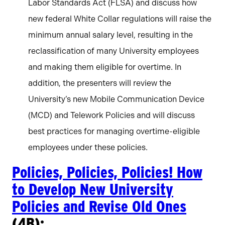
Labor Standards Act (FLSA) and discuss how
new federal White Collar regulations will raise the
minimum annual salary level, resulting in the
reclassification of many University employees
and making them eligible for overtime. In
addition, the presenters will review the
University’s new Mobile Communication Device
(MCD) and Telework Policies and will discuss
best practices for managing overtime-eligible
employees under these policies.
Policies, Policies, Policies! How
to Develop New University
Policies and Revise Old Ones
(4B):