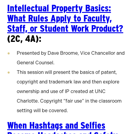
Intellectual Property Basics:
What Rules Apply to Faculty,
Staff, or Student Work Product?
(2C, 4A):
Presented by Dave Broome, Vice Chancellor and
General Counsel.
This session will present the basics of patent,
copyright and trademark law and then explore
ownership and use of IP created at UNC
Charlotte. Copyright “fair use” in the classroom
setting will be covered.
When Hashtags and Selfies