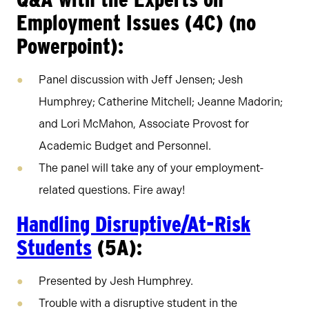
Employment Issues (4C) (no
Powerpoint):
Panel discussion with Jeff Jensen; Jesh
Humphrey; Catherine Mitchell; Jeanne Madorin;
and Lori McMahon, Associate Provost for
Academic Budget and Personnel.
The panel will take any of your employment-
related questions. Fire away!
Handling Disruptive/At-Risk
Students
(5A):
Presented by Jesh Humphrey.
Trouble with a disruptive student in the